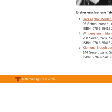
Bisher erschienene Tite
HerzAsphaltMörder
96 Seiten, brosch.,
ISBN:
978-3-85415-
Wittgenstein in Irlan
208 Seiten, zahlr. 
ISBN:
978-3-85415-
Klemens Brosch ode
144 Seiten, zahlr. 
ISBN:
978-3-85415-
Ritter Verlag KG © 2026