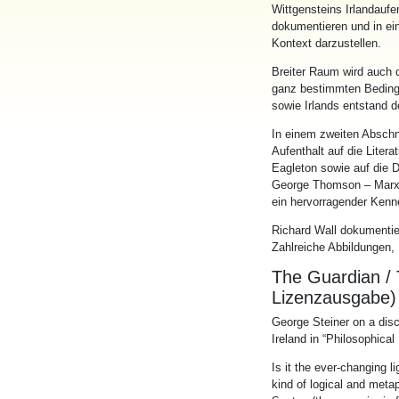
Wittgenstein
s
Irland
aufe
dokumentieren und
in
e
i
Kontext darzustellen.
Breiter Raum wird auch d
ganz bestimmten Bed
in
g
sowie
Irland
s entstand d
In
e
in
em zweiten Abschni
Aufenthalt auf die Litera
Eagleton sowie auf die 
George Thomson – Marxis
e
in
hervorragender Kenne
Richard Wall dokumenti
Zahlreiche Abbildungen
The Guardian / 
Lizenzausgabe)
George Ste
in
er on a dis
Ireland
in
“Philosophical
Is it the ever-chang
in
g l
k
in
d of logical and metap