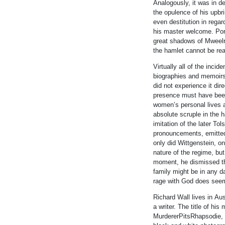
Analogously, it was
in
de
the opulence of his upbr
even destitution
in
regard
his master welcome. Porr
great shadows of Mweel
the hamlet cannot be rea
Virtually all of the
in
cide
biographies and memoirs
did not experience it dire
presence must have bee
women’s personal lives a
absolute scruple
in
the h
imitation of the later T
pronouncements, emitt
only did
Wittgenstein
, o
nature of the regime, bu
moment, he dismissed the 
family might be
in
any da
rage with God does see
Richard Wall lives
in
Aust
a writer. The title of h
MurdererPitsRhapsodie, 