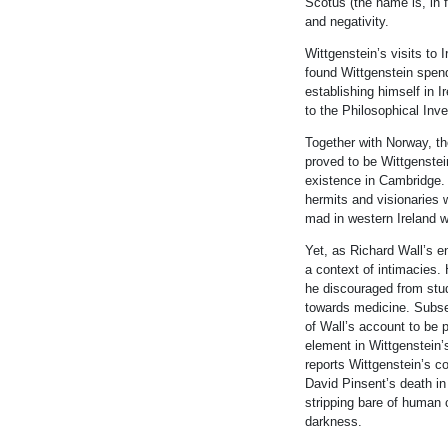
Scotus (the name is,
in
f
and negativity.
Wittgenstein
’s visits to
found
Wittgenstein
spen
establish
in
g himself
in
Ir
to the Philosophical
In
ve
Together with Norway, th
proved to be
Wittgenstei
existence
in
Cambridge. 
hermits and visionaries 
mad
in
western Ireland 
Yet, as Richard Wall’s e
a context of
in
timacies.
he discouraged from stu
towards medic
in
e. Subse
of Wall’s account to be 
element
in
Wittgenstein
’
reports
Wittgenstein
’s c
David P
in
sent’s death
in
stripp
in
g bare of human c
darkness.