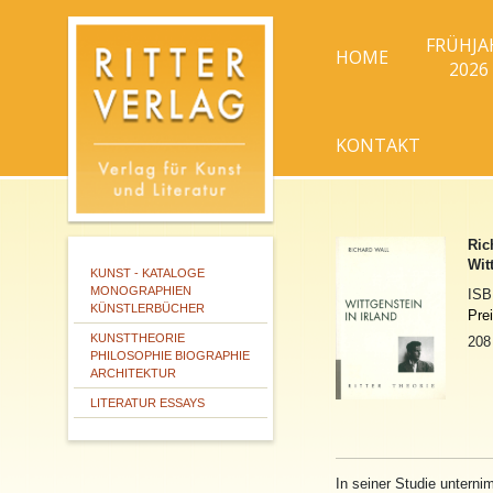
FRÜHJA
HOME
2026
KONTAKT
Ric
Wit
KUNST - KATALOGE
MONOGRAPHIEN
IS
KÜNSTLERBÜCHER
Pre
KUNSTTHEORIE
208
PHILOSOPHIE BIOGRAPHIE
ARCHITEKTUR
LITERATUR ESSAYS
In
se
in
er Studie untern