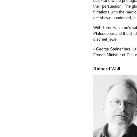
black-and-white photogra
their persuasion. The gl
flirtations with the medi
are shown unadorned, bu
With Terry Eagleton’s wi
Philosopher and the Bird
discreet jewel.
• George Ste
in
er has ju
French M
in
ister of Cultu
Richard Wall